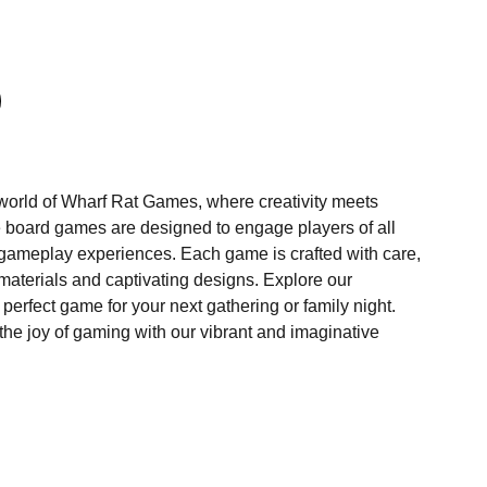
 world of Wharf Rat Games, where creativity meets
ve board games are designed to engage players of all
 gameplay experiences. Each game is crafted with care,
materials and captivating designs. Explore our
 perfect game for your next gathering or family night.
 the joy of gaming with our vibrant and imaginative