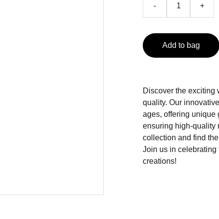
-
+
Add to bag
Discover the exciting
quality. Our innovati
ages, offering unique
ensuring high-quality 
collection and find the
Join us in celebrating
creations!