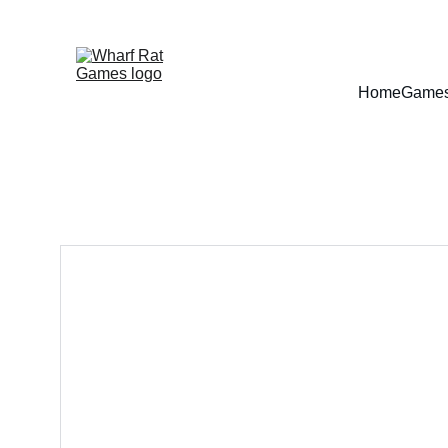
Home
Game