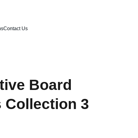
ns
Contact Us
tive Board
Collection 3