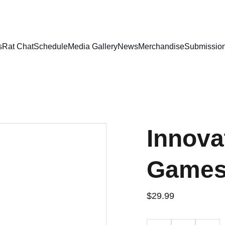
DISCOVER HIGHLY ENGAGING AND INNOVATIVE GAMES!
s
Rat Chat
Schedule
Media Gallery
News
Merchandise
Submissio
Innova
Games 
$29.99